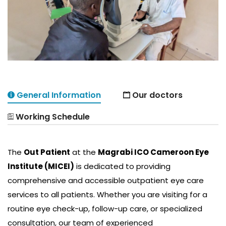
General Information
Our doctors
Working Schedule
The
Out Patient
at the
Magrabi ICO Cameroon Eye
Institute (MICEI)
is dedicated to providing
comprehensive and accessible outpatient eye care
services to all patients. Whether you are visiting for a
routine eye check-up, follow-up care, or specialized
consultation, our team of experienced