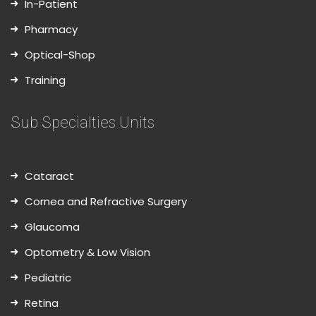
In-Patient
Pharmacy
Optical-Shop
Training
Sub Specialties Units
Cataract
Cornea and Refractive Surgery
Glaucoma
Optometry & Low Vision
Pediatric
Retina