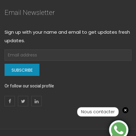
Email Newsletter
Sign up with your name and email to get updates fresh
updates.
SUBSCRIBE
Or follow our social profile
Nous contacter