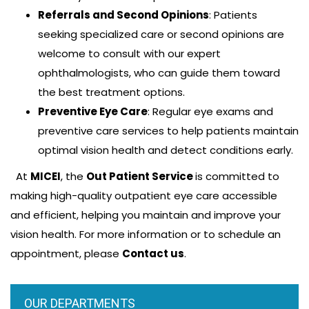
Emade Ketchemen, MD
Referrals and Second Opinions
: Patients
Admission
seeking specialized care or second opinions are
He is an Ophthalmologist, subspecialized in
welcome to consult with our expert
Uveitis/Ocular inflammations. He completed his
ophthalmologists, who can guide them toward
ophthalmology residency at the University of
the best treatment options.
Nairobi in Kenya.…
Preventive Eye Care
: Regular eye exams and
preventive care services to help patients maintain
Read more
optimal vision health and detect conditions early.
At
MICEI
, the
Out Patient Service
is committed to
making high-quality outpatient eye care accessible
and efficient, helping you maintain and improve your
←prev
1
2
3
next→
vision health. For more information or to schedule an
appointment, please
Contact us
.
OUR DEPARTMENTS