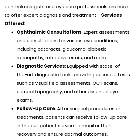
ophthalmologists and eye care professionals are here
to offer expert diagnosis and treatment.
Services
Offered:
Ophthalmic Consultations
: Expert assessments
and consultations for various eye conditions,
including cataracts, glaucoma, diabetic
Tchouyo Tougnia Martin Olivier, MD, Msc
retinopathy, refractive errors, and more.
Optical-Shop
Diagnostic Services
: Equipped with state-of-
Dr. Tchouyo, Deputy Medical Director, Chief of
the-art diagnostic tools, providing accurate tests
the Glaucoma Department, completed
such as visual field assessments, OCT scans,
ophthalmology residency at the University of
corneal topography, and other essential eye
Yaoundé I. He…
exams.
Read more
Follow-Up Care
: After surgical procedures or
treatments, patients can receive follow-up care
in the out patient service to monitor their
recovery and ensure optimal outcomes.