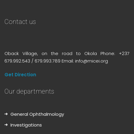
Contact us
Oback Village, on the road to Okola Phone: +237
679.992.543 / 679.993.789 Email: info@micei.org
Get Direction
Our departments
General Ophthalmology
Investigations