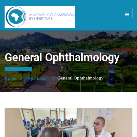
General Ophthalmology
General Ophthalmology
Home
Departments