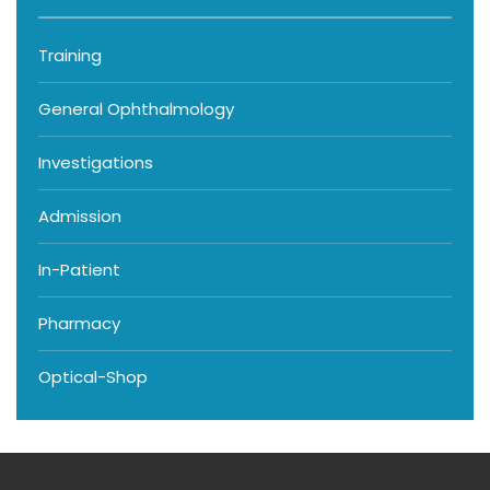
Training
General Ophthalmology
Investigations
Admission
In-Patient
Pharmacy
Optical-Shop