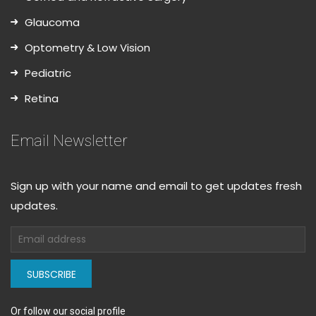
Glaucoma
Optometry & Low Vision
Pediatric
Retina
Email Newsletter
Sign up with your name and email to get updates fresh
updates.
SUBSCRIBE
Or follow our social profile