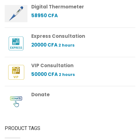
Digital Thermometer
58950
CFA
Express Consultation
20000
CFA
2 hours
VIP Consultation
50000
CFA
2 hours
Donate
PRODUCT TAGS