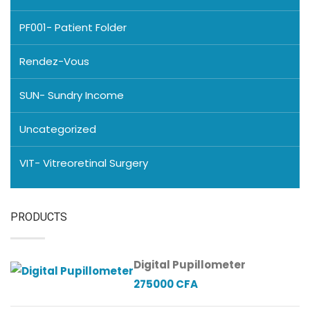
PF001- Patient Folder
Rendez-Vous
SUN- Sundry Income
Uncategorized
VIT- Vitreoretinal Surgery
PRODUCTS
Digital Pupillometer
275000
CFA