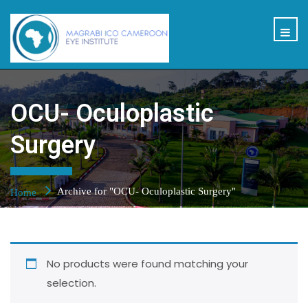
OCU- Oculoplastic
Surgery
Archive for "OCU- Oculoplastic Surgery"
Home
No products were found matching your
selection.