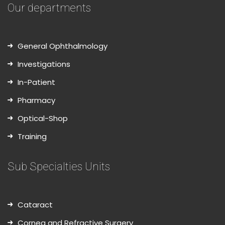
Our departments
General Ophthalmology
Investigations
In-Patient
Pharmacy
Optical-Shop
Training
Sub Specialties Units
Cataract
Cornea and Refractive Surgery