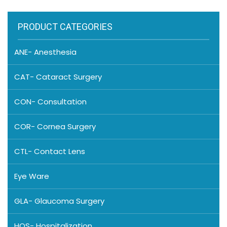
PRODUCT CATEGORIES
ANE- Anesthesia
CAT- Cataract Surgery
CON- Consultation
COR- Cornea Surgery
CTL- Contact Lens
Eye Ware
GLA- Glaucoma Surgery
HOS- Hospitalization