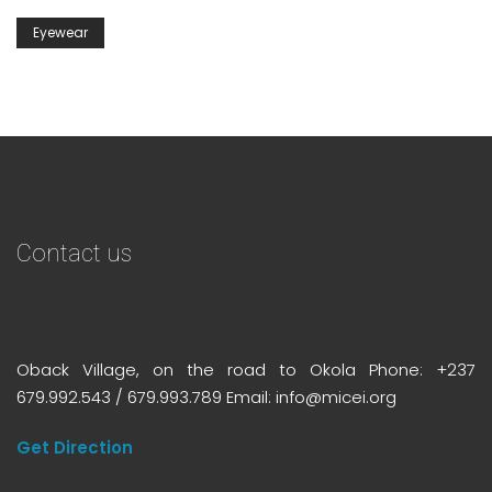
Eyewear
Contact us
Oback Village, on the road to Okola Phone: +237
679.992.543 / 679.993.789 Email: info@micei.org
Get Direction