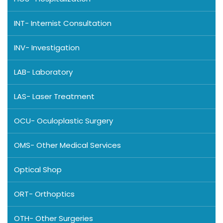
INT- Internist Consultation
INV- Investigation
LAB- Laboratory
LAS- Laser Treatment
OCU- Oculoplastic Surgery
OMS- Other Medical Services
Optical Shop
ORT- Orthoptics
OTH- Other Surgeries