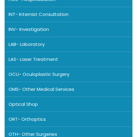
INT- Internist Consultation
INV- Investigation
LAB- Laboratory
LAS- Laser Treatment
OCU- Oculoplastic Surgery
OMS- Other Medical Services
Optical Shop
ORT- Orthoptics
OTH- Other Surgeries