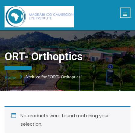
ORT- Orthoptics
Archive for "ORT- Orthoptics"
Home
No products were found matching your
selection.