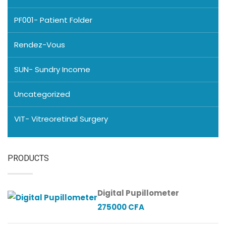
PF001- Patient Folder
Rendez-Vous
SUN- Sundry Income
Uncategorized
VIT- Vitreoretinal Surgery
PRODUCTS
Digital Pupillometer
275000
CFA