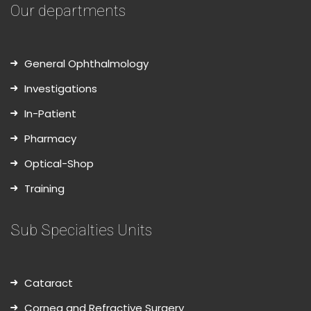
Our departments
General Ophthalmology
Investigations
In-Patient
Pharmacy
Optical-Shop
Training
Sub Specialties Units
Cataract
Cornea and Refractive Surgery