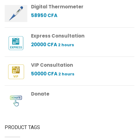
Digital Thermometer
58950
CFA
Express Consultation
20000
CFA
2 hours
VIP Consultation
50000
CFA
2 hours
Donate
PRODUCT TAGS