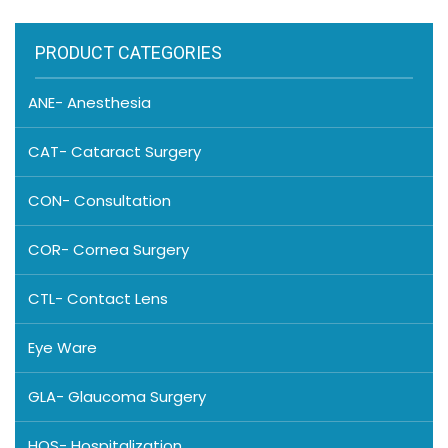
PRODUCT CATEGORIES
ANE- Anesthesia
CAT- Cataract Surgery
CON- Consultation
COR- Cornea Surgery
CTL- Contact Lens
Eye Ware
GLA- Glaucoma Surgery
HOS- Hospitalization