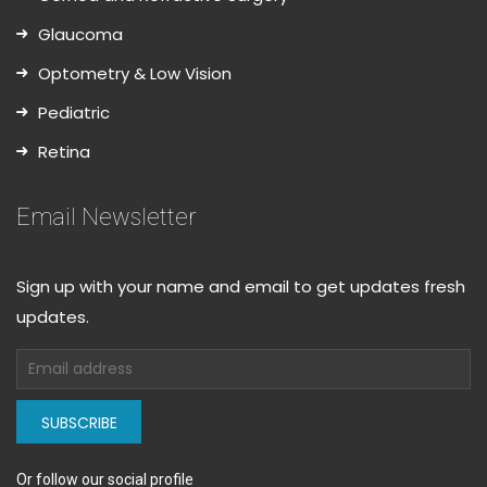
Glaucoma
Optometry & Low Vision
Pediatric
Retina
Email Newsletter
Sign up with your name and email to get updates fresh
updates.
SUBSCRIBE
Or follow our social profile