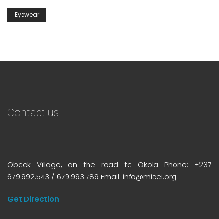
Eyewear
Contact us
Oback Village, on the road to Okola Phone: +237
679.992.543 / 679.993.789 Email: info@micei.org
Get Direction