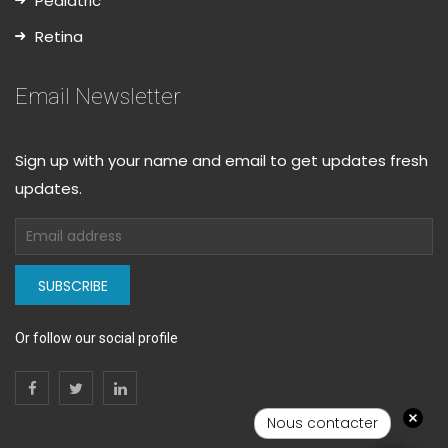
Pediatric
Retina
Email Newsletter
Sign up with your name and email to get updates fresh
updates.
SUBSCRIBE
Or follow our social profile
Nous contacter