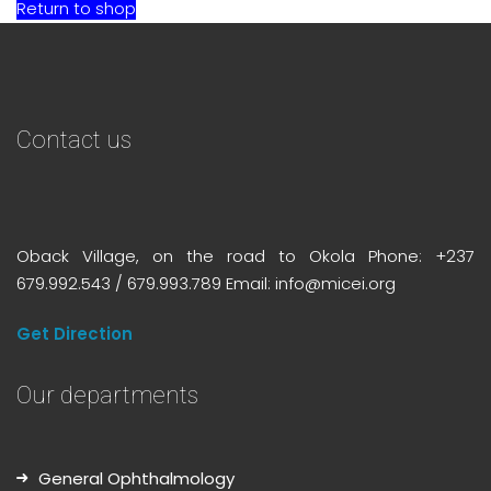
Return to shop
Contact us
Oback Village, on the road to Okola Phone: +237
679.992.543 / 679.993.789 Email: info@micei.org
Get Direction
Our departments
General Ophthalmology