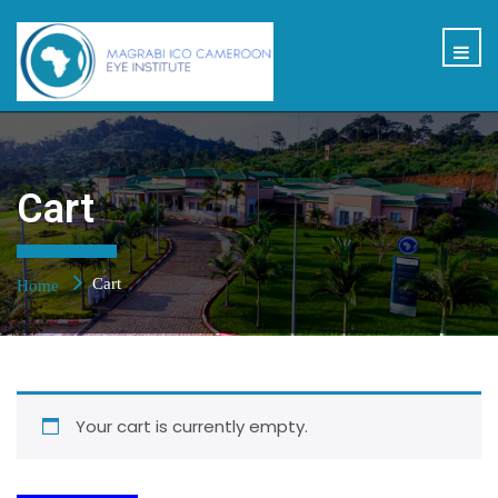
Cart
Cart
Home
Your cart is currently empty.