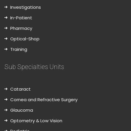
Investigations
In-Patient
Pharmacy
Optical-Shop
Training
Sub Specialties Units
Cataract
Cornea and Refractive Surgery
Glaucoma
Optometry & Low Vision