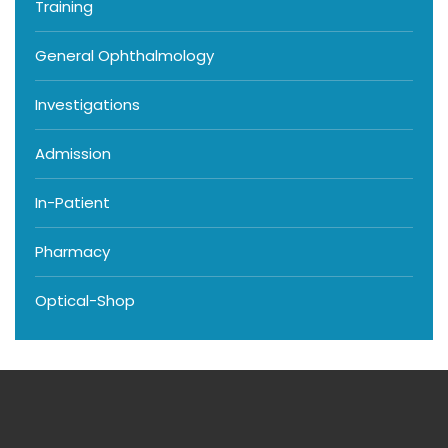
Training
General Ophthalmology
Investigations
Admission
In-Patient
Pharmacy
Optical-Shop