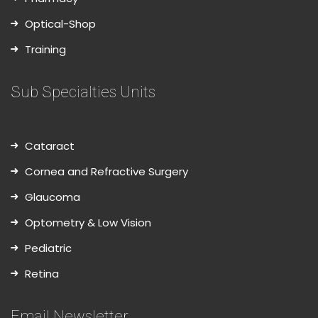
Optical-Shop
Training
Sub Specialties Units
Cataract
Cornea and Refractive Surgery
Glaucoma
Optometry & Low Vision
Pediatric
Retina
Email Newsletter