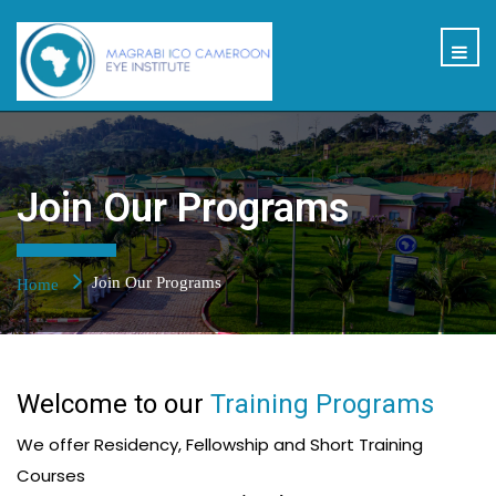
Join Our Programs
Join Our Programs
Home
Welcome to our
Training Programs
We offer Residency, Fellowship and Short Training
Courses