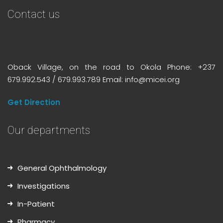
Contact us
Oback Village, on the road to Okola Phone: +237
679.992.543 / 679.993.789 Email: info@micei.org
Get Direction
Our departments
General Ophthalmology
Investigations
In-Patient
Pharmacy