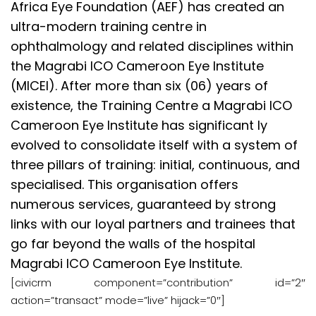
Africa Eye Foundation (AEF) has created an
ultra-modern training centre in
ophthalmology and related disciplines within
the Magrabi ICO Cameroon Eye Institute
(MICEI). After more than six (06) years of
existence, the Training Centre a Magrabi ICO
Cameroon Eye Institute has significant ly
evolved to consolidate itself with a system of
three pillars of training: initial, continuous, and
specialised. This organisation offers
numerous services, guaranteed by strong
links with our loyal partners and trainees that
go far beyond the walls of the hospital
Magrabi ICO Cameroon Eye Institute.
[civicrm component=”contribution” id=”2″
action=”transact” mode=”live” hijack=”0″]