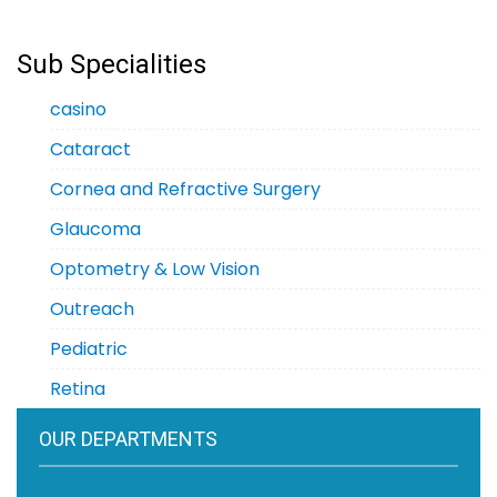
Sub Specialities
casino
Cataract
Cornea and Refractive Surgery
Glaucoma
Optometry & Low Vision
Outreach
Pediatric
Retina
OUR DEPARTMENTS