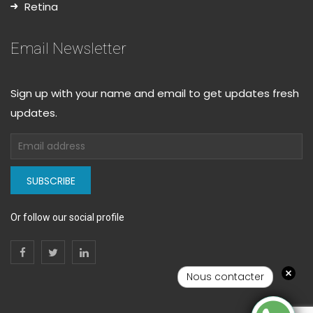
Retina
Email Newsletter
Sign up with your name and email to get updates fresh
updates.
SUBSCRIBE
Or follow our social profile
Nous contacter