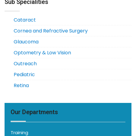
Sub Specialities
Cataract
Cornea and Refractive Surgery
Glaucoma
Optometry & Low Vision
Outreach
Pediatric
Retina
Our Departments
Training