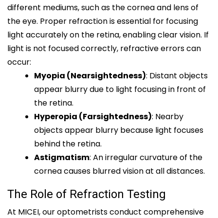
different mediums, such as the cornea and lens of
the eye. Proper refraction is essential for focusing
light accurately on the retina, enabling clear vision. If
light is not focused correctly, refractive errors can
occur:
Myopia (Nearsightedness)
: Distant objects
appear blurry due to light focusing in front of
the retina.
Hyperopia (Farsightedness)
: Nearby
objects appear blurry because light focuses
behind the retina.
Astigmatism
: An irregular curvature of the
cornea causes blurred vision at all distances.
The Role of Refraction Testing
At MICEI, our optometrists conduct comprehensive