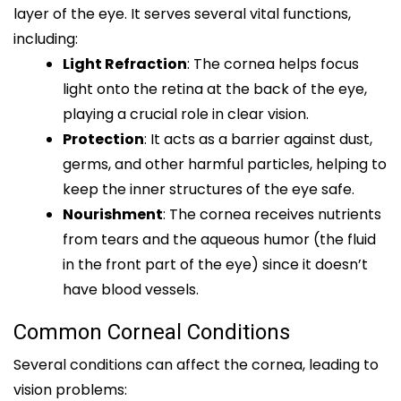
layer of the eye. It serves several vital functions,
including:
Light Refraction
: The cornea helps focus
light onto the retina at the back of the eye,
playing a crucial role in clear vision.
Protection
: It acts as a barrier against dust,
germs, and other harmful particles, helping to
keep the inner structures of the eye safe.
Nourishment
: The cornea receives nutrients
from tears and the aqueous humor (the fluid
in the front part of the eye) since it doesn’t
have blood vessels.
Common Corneal Conditions
Several conditions can affect the cornea, leading to
vision problems: