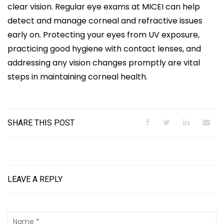
clear vision. Regular eye exams at MICEI can help
detect and manage corneal and refractive issues
early on. Protecting your eyes from UV exposure,
practicing good hygiene with contact lenses, and
addressing any vision changes promptly are vital
steps in maintaining corneal health.
SHARE THIS POST
LEAVE A REPLY