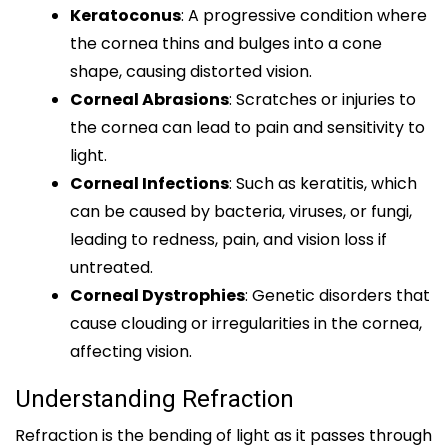
Keratoconus
: A progressive condition where
the cornea thins and bulges into a cone
shape, causing distorted vision.
Corneal Abrasions
: Scratches or injuries to
the cornea can lead to pain and sensitivity to
light.
Corneal Infections
: Such as keratitis, which
can be caused by bacteria, viruses, or fungi,
leading to redness, pain, and vision loss if
untreated.
Corneal Dystrophies
: Genetic disorders that
cause clouding or irregularities in the cornea,
affecting vision.
Understanding Refraction
Refraction is the bending of light as it passes through