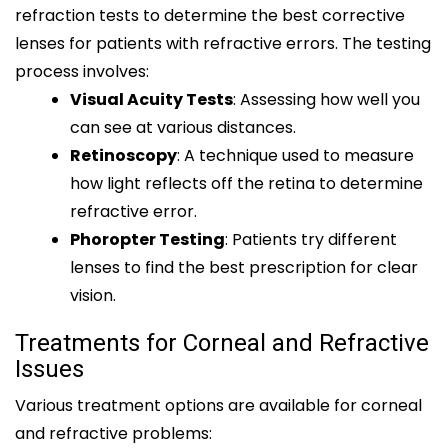
refraction tests to determine the best corrective
lenses for patients with refractive errors. The testing
process involves:
Visual Acuity Tests
: Assessing how well you
can see at various distances.
Retinoscopy
: A technique used to measure
how light reflects off the retina to determine
refractive error.
Phoropter Testing
: Patients try different
lenses to find the best prescription for clear
vision.
Treatments for Corneal and Refractive
Issues
Various treatment options are available for corneal
and refractive problems: