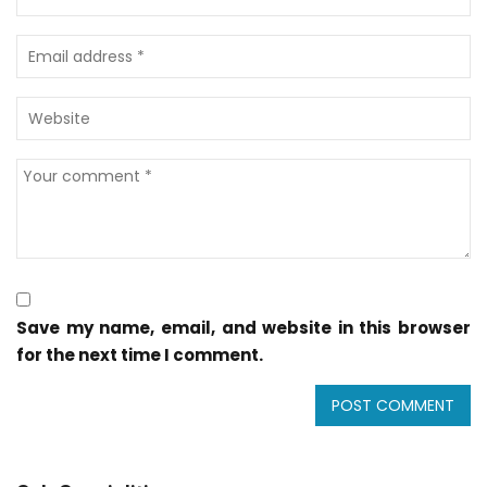
Save my name, email, and website in this browser
for the next time I comment.