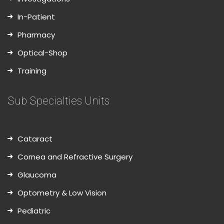
In-Patient
Pharmacy
Optical-Shop
Training
Sub Specialties Units
Cataract
Cornea and Refractive Surgery
Glaucoma
Optometry & Low Vision
Pediatric