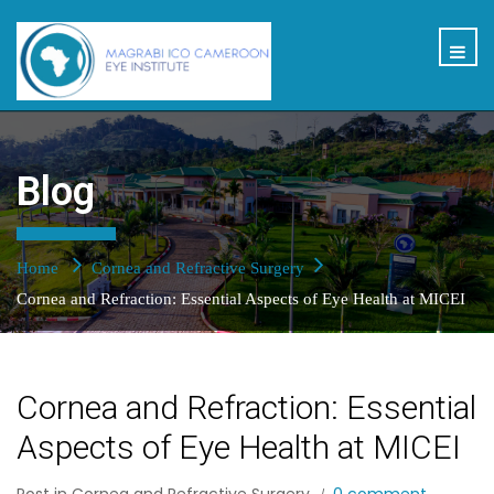
Blog
Home
Cornea and Refractive Surgery
Cornea and Refraction: Essential Aspects of Eye Health at MICEI
Cornea and Refraction: Essential
Aspects of Eye Health at MICEI