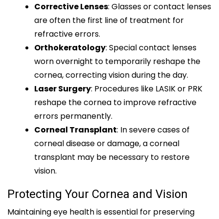
Corrective Lenses
: Glasses or contact lenses
are often the first line of treatment for
refractive errors.
Orthokeratology
: Special contact lenses
worn overnight to temporarily reshape the
cornea, correcting vision during the day.
Laser Surgery
: Procedures like LASIK or PRK
reshape the cornea to improve refractive
errors permanently.
Corneal Transplant
: In severe cases of
corneal disease or damage, a corneal
transplant may be necessary to restore
vision.
Protecting Your Cornea and Vision
Maintaining eye health is essential for preserving