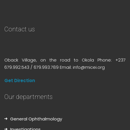
Contact us
Oback Village, on the road to Okola Phone: +237
679.992.543 / 679.993.789 Email: info@micei.org
Get Direction
Our departments
General Ophthalmology
Investigations