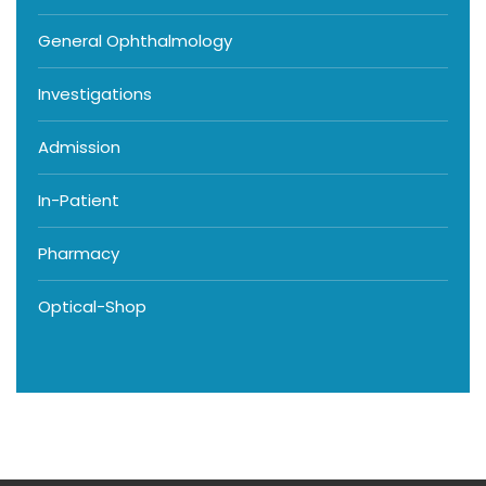
General Ophthalmology
Investigations
Admission
In-Patient
Pharmacy
Optical-Shop