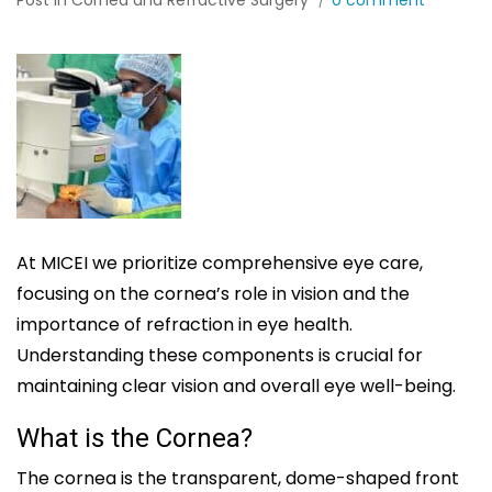
Post in
Cornea and Refractive Surgery
0 comment
At MICEI we prioritize comprehensive eye care,
focusing on the cornea’s role in vision and the
importance of refraction in eye health.
Understanding these components is crucial for
maintaining clear vision and overall eye well-being.
What is the Cornea?
The cornea is the transparent, dome-shaped front