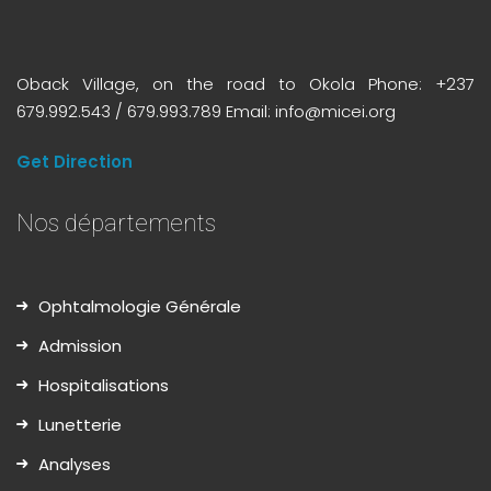
Oback Village, on the road to Okola Phone: +237
679.992.543 / 679.993.789 Email: info@micei.org
Get Direction
Nos départements
Ophtalmologie Générale
Admission
Hospitalisations
Lunetterie
Analyses