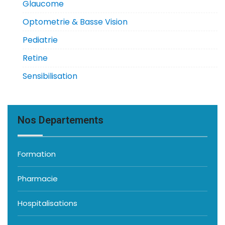
Glaucome
Optometrie & Basse Vision
Pediatrie
Retine
Sensibilisation
Nos Departements
Formation
Pharmacie
Hospitalisations