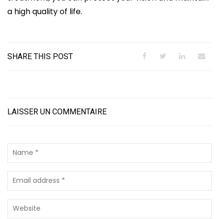
a high quality of life.
SHARE THIS POST
LAISSER UN COMMENTAIRE