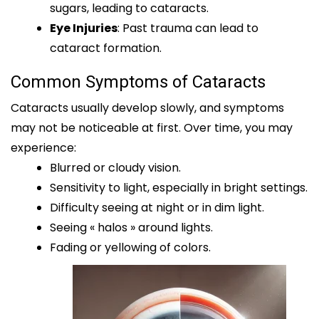
sugars, leading to cataracts.
Eye Injuries
: Past trauma can lead to
cataract formation.
Common Symptoms of Cataracts
Cataracts usually develop slowly, and symptoms
may not be noticeable at first. Over time, you may
experience:
Blurred or cloudy vision.
Sensitivity to light, especially in bright settings.
Difficulty seeing at night or in dim light.
Seeing « halos » around lights.
Fading or yellowing of colors.