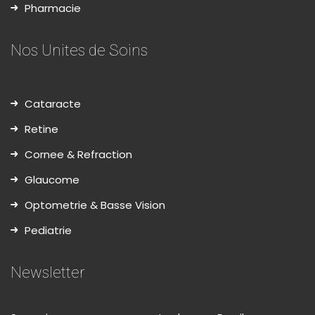
Pharmacie
Nos Unites de Soins
Cataracte
Retine
Cornee & Refraction
Glaucome
Optometrie & Basse Vision
Pediatrie
Newsletter