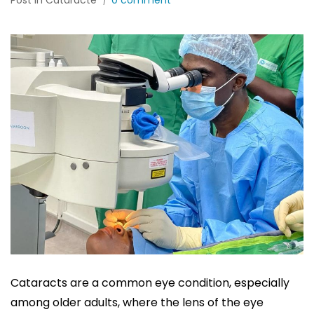
Post in
Cataracte
0 comment
Cataracts are a common eye condition, especially
among older adults, where the lens of the eye