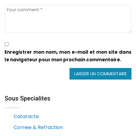
Enregistrer mon nom, mon e-mail et mon site dans
le navigateur pour mon prochain commentaire.
Sous Specialites
Cataracte
Cornee & Refraction