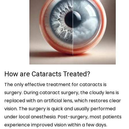
How are Cataracts Treated?
The only effective treatment for cataracts is
surgery. During cataract surgery, the cloudy lens is
replaced with an artificial lens, which restores clear
vision. The surgery is quick and usually performed
under local anesthesia. Post-surgery, most patients
experience improved vision within a few days.