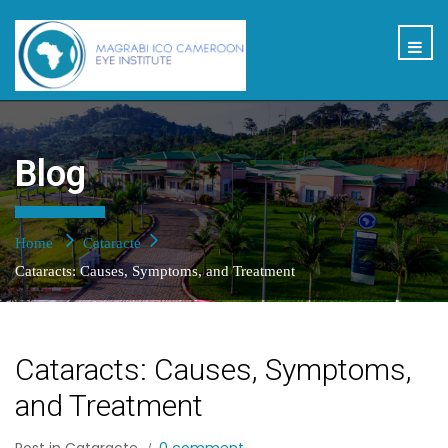
Blog
Home
Cataracte
Cataracts: Causes, Symptoms, and Treatment
Cataracts: Causes, Symptoms,
and Treatment