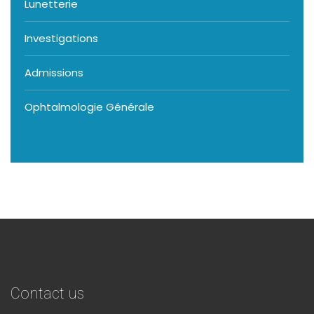
Lunetterie
Investigations
Admissions
Ophtalmologie Générale
Contact us