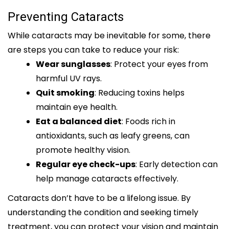
Preventing Cataracts
While cataracts may be inevitable for some, there
are steps you can take to reduce your risk:
Wear sunglasses
: Protect your eyes from
harmful UV rays.
Quit smoking
: Reducing toxins helps
maintain eye health.
Eat a balanced diet
: Foods rich in
antioxidants, such as leafy greens, can
promote healthy vision.
Regular eye check-ups
: Early detection can
help manage cataracts effectively.
Cataracts don’t have to be a lifelong issue. By
understanding the condition and seeking timely
treatment, you can protect your vision and maintain