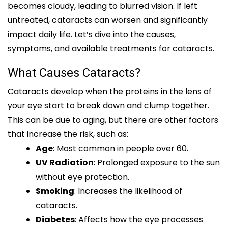
becomes cloudy, leading to blurred vision. If left
untreated, cataracts can worsen and significantly
impact daily life. Let’s dive into the causes,
symptoms, and available treatments for cataracts.
What Causes Cataracts?
Cataracts develop when the proteins in the lens of
your eye start to break down and clump together.
This can be due to aging, but there are other factors
that increase the risk, such as:
Age
: Most common in people over 60.
UV Radiation
: Prolonged exposure to the sun
without eye protection.
Smoking
: Increases the likelihood of
cataracts.
Diabetes
: Affects how the eye processes